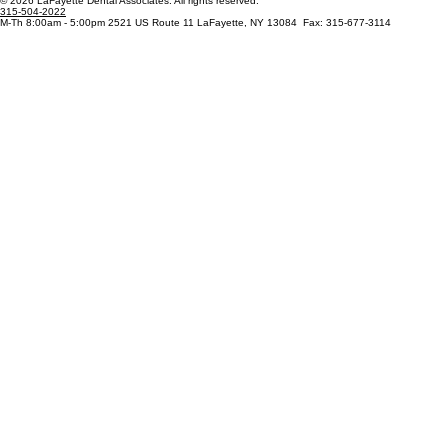
Patient Resources
Blog
© 2026 LaFayette Dental Associates. All rights reserved.
315-504-2022
M-Th 8:00am - 5:00pm 2521 US Route 11 LaFayette, NY 13084 Fax: 315-677-3114