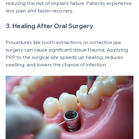
implantation depends on healthy bone. PRP 
encourages bone growth around the implant, 
reducing the risk of implant failure. Patients experience 
less pain and faster recovery.
3. Healing After Oral Surgery
Procedures like tooth extractions or corrective jaw 
surgery can cause significant tissue trauma. Applying 
PRP to the surgical site speeds up healing, reduces 
swelling, and lowers the chance of infection.