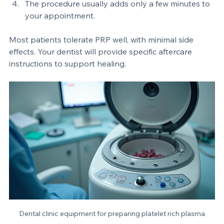
The PRP is applied or injected into the treatment 
area.  
The procedure usually adds only a few minutes to 
your appointment.  
Most patients tolerate PRP well, with minimal side 
effects. Your dentist will provide specific aftercare 
instructions to support healing.