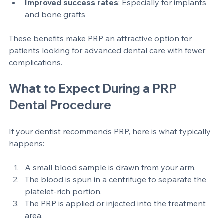
Reduced pain and inflammation
: Patients often 
report less discomfort  
Improved success rates
: Especially for implants 
and bone grafts  
These benefits make PRP an attractive option for 
patients looking for advanced dental care with fewer 
complications.
What to Expect During a PRP 
Dental Procedure
If your dentist recommends PRP, here is what typically 
happens:
A small blood sample is drawn from your arm.  
The blood is spun in a centrifuge to separate the 
platelet-rich portion.  