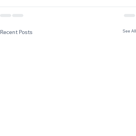
See All
Recent Posts