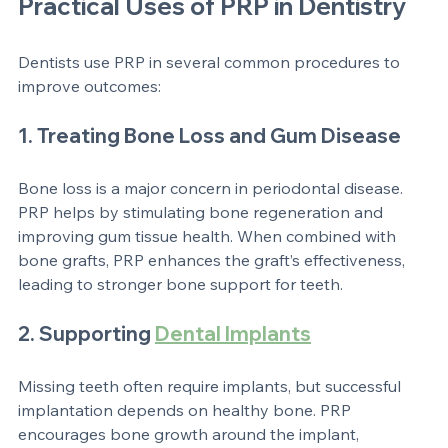
time and increases the chances of implant success.
Practical Uses of PRP in Dentistry
Dentists use PRP in several common procedures to 
improve outcomes:
1. Treating Bone Loss and Gum Disease
Bone loss is a major concern in periodontal disease. 
PRP helps by stimulating bone regeneration and 
improving gum tissue health. When combined with 
bone grafts, PRP enhances the graft’s effectiveness, 
leading to stronger bone support for teeth.
2. Supporting 
Dental Implants
Missing teeth often require implants, but successful 