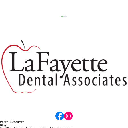
Why Dental X-Rays Matter: Protecting
Your Smile Before Problems Become
Painful