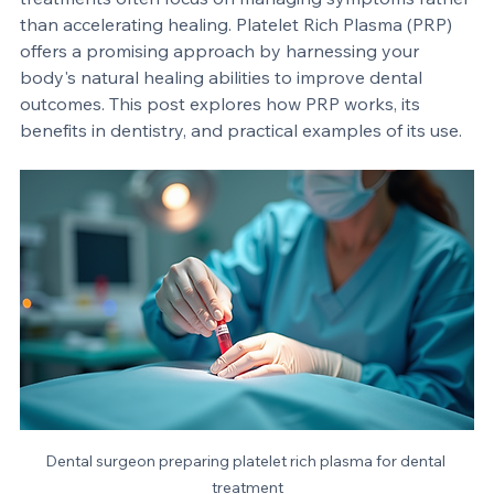
extractions and implant failures challenge both 
patients and dental professionals. Traditional 
treatments often focus on managing symptoms rather 
than accelerating healing. Platelet Rich Plasma (PRP) 
offers a promising approach by harnessing your 
body's natural healing abilities to improve dental 
outcomes. This post explores how PRP works, its 
benefits in dentistry, and practical examples of its use.