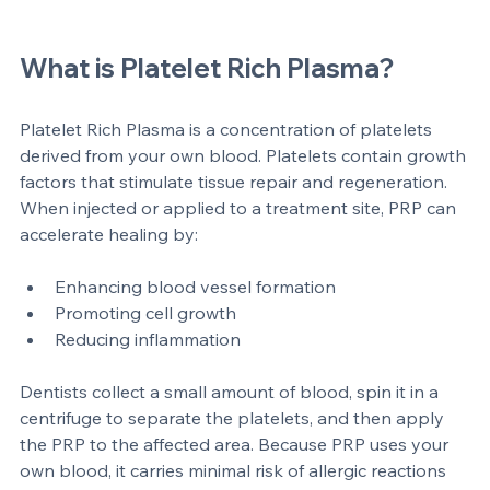
Dental surgeon preparing platelet rich plasma for dental 
treatment
What is Platelet Rich Plasma?
Platelet Rich Plasma is a concentration of platelets 
derived from your own blood. Platelets contain growth 
factors that stimulate tissue repair and regeneration. 
When injected or applied to a treatment site, PRP can 
accelerate healing by:
Enhancing blood vessel formation  
Promoting cell growth  
Reducing inflammation
Dentists collect a small amount of blood, spin it in a 
centrifuge to separate the platelets, and then apply 