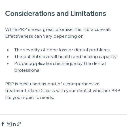
Dental clinic equipment for preparing platelet rich plasma
Considerations and Limitations
While PRP shows great promise, it is not a cure-all. 
Effectiveness can vary depending on:
The severity of bone loss or dental problems  
The patient’s overall health and healing capacity  
Proper application technique by the dental 
professional
PRP is best used as part of a comprehensive 
treatment plan. Discuss with your dentist whether PRP 
fits your specific needs.