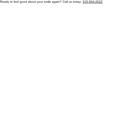
Ready to feel good about your smile again? Call us today:
315-504-2022