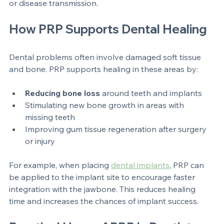
the PRP to the affected area. Because PRP uses your 
own blood, it carries minimal risk of allergic reactions 
or disease transmission.
How PRP Supports Dental Healing
Dental problems often involve damaged soft tissue 
and bone. PRP supports healing in these areas by:
Reducing bone loss
 around teeth and implants  
Stimulating new bone growth in areas with 
missing teeth  
Improving gum tissue regeneration after surgery 
or injury
For example, when placing 
dental implants
, PRP can 
be applied to the implant site to encourage faster 
integration with the jawbone. This reduces healing 