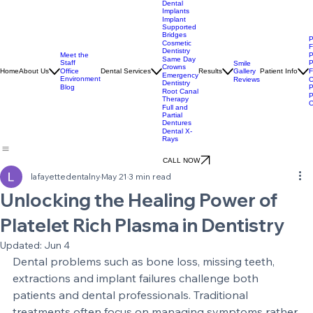
Dental
Implants
Implant
Supported
Bridges
P
Cosmetic
F
Dentistry
Meet the
P
Same Day
Staff
P
Smile
Crowns
Gallery
Home
About Us
Office
Dental Services
Results
Patient Info
F
Emergency
Environment
Reviews
O
Dentistry
Blog
P
Root Canal
P
Therapy
O
Full and
Partial
Dentures
Dental X-
Rays
CALL NOW
lafayettedentalny
May 21
3 min read
Unlocking the Healing Power of
Platelet Rich Plasma in Dentistry
Updated:
Jun 4
Dental problems such as bone loss, missing teeth, 