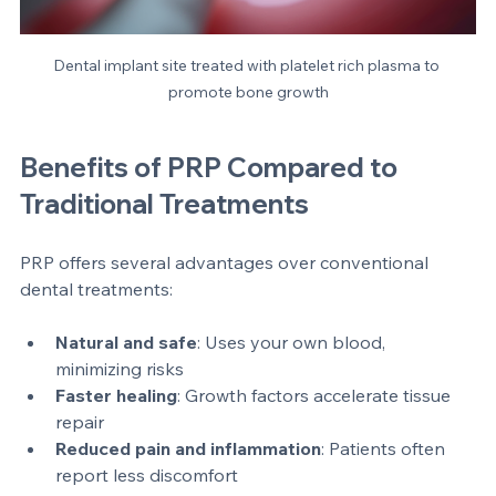
Dental implant site treated with platelet rich plasma to 
promote bone growth
Benefits of PRP Compared to 
Traditional Treatments
PRP offers several advantages over conventional 
dental treatments:
Natural and safe
: Uses your own blood, 
minimizing risks  
Faster healing
: Growth factors accelerate tissue 
repair  