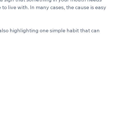
.
 a sign that something in your mouth needs 
to live with. In many cases, the cause is easy 
also highlighting one simple habit that can 