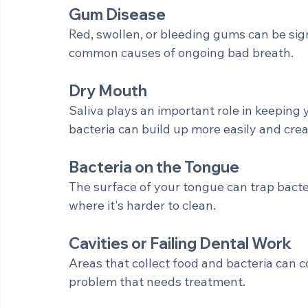
Your mouth naturally contains bacteria. Wh
break them down and release odor-causi
Gum Disease
Red, swollen, or bleeding gums can be sign
common causes of ongoing bad breath.
Dry Mouth
Saliva plays an important role in keeping 
bacteria can build up more easily and cre
Bacteria on the Tongue
The surface of your tongue can trap bacte
where it's harder to clean.
Cavities or Failing Dental Work