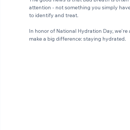
self-conscious and affect your confidence
The good news is that bad breath is often
attention - not something you simply have 
to identify and treat.
In honor of National Hydration Day, we're 
make a big difference: staying hydrated.