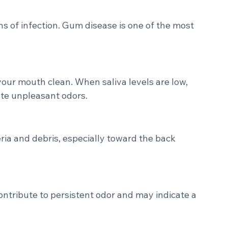
en food particles are left behind, bacteria 
ng compounds.
s of infection. Gum disease is one of the most 
your mouth clean. When saliva levels are low, 
ate unpleasant odors.
ria and debris, especially toward the back 