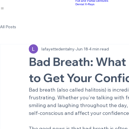
Implant Supported Bridges
Cosmetic Dentistry
Meet the Staff
Same Day Crowns
Sm
Home
About Us
Office Environment
Dental Services
Results
Emergency Dentistry
Re
Blog
Root Canal Therapy
Full and Partial Dentures
Dental X-Rays
All Posts
lafayettedentalny
Jun 18
4 min read
Bad Breath: What
to Get Your Conf
Bad breath (also called halitosis) is incre
frustrating. Whether you're talking with 
smiling and laughing throughout the day,