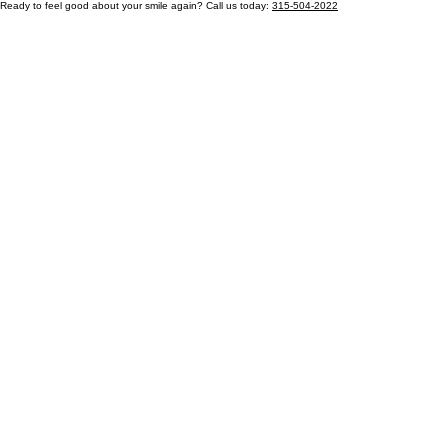
Ready to feel good about your smile again? Call us today:
315-504-2022