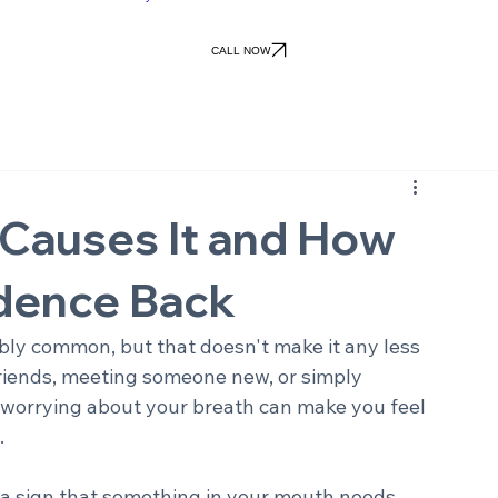
Patient Forms
Patient Portal
ile Gallery
Patient Info
Financial
Contact Us
views
Office Policies
Pay Online
CALL NOW
 Causes It and How
idence Back
dibly common, but that doesn't make it any less 
friends, meeting someone new, or simply 
 worrying about your breath can make you feel 