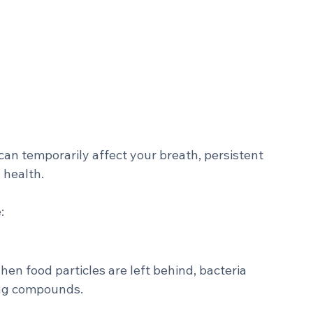
?
 can temporarily affect your breath, persistent 
 health.
: