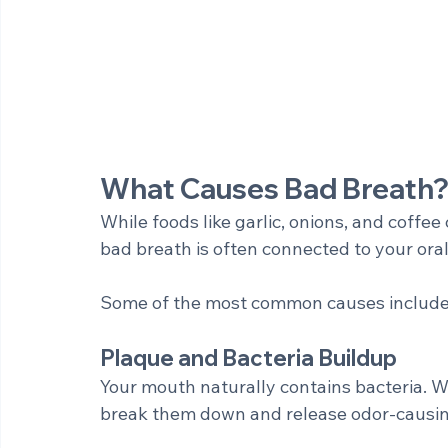
What Causes Bad Breath
While foods like garlic, onions, and coffee
bad breath is often connected to your oral
Some of the most common causes include
Plaque and Bacteria Buildup