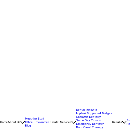
Dental Implants