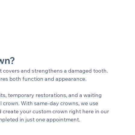
own?
t covers and strengthens a damaged tooth. 
stores both function and appearance.
its, temporary restorations, and a waiting 
nal crown. With same-day crowns, we use 
 create your custom crown right here in our 