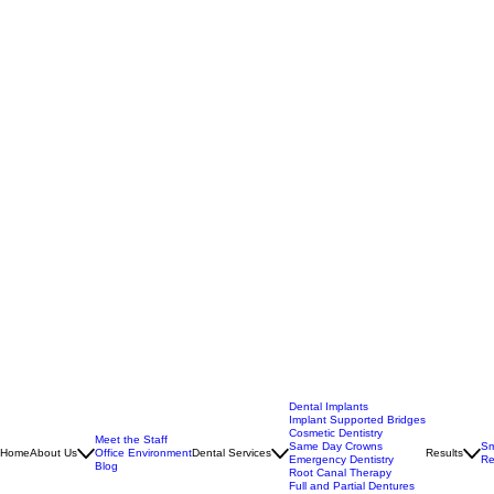
Dental Implants