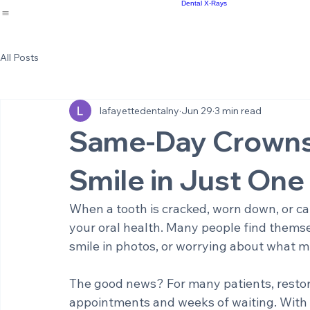
Implant Supported Bridges
Cosmetic Dentistry
Meet the Staff
Same Day Crowns
Sm
Home
About Us
Office Environment
Dental Services
Results
Emergency Dentistry
Re
Blog
Root Canal Therapy
Full and Partial Dentures
Dental X-Rays
All Posts
lafayettedentalny
Jun 29
3 min read
Same-Day Crowns:
Smile in Just One 
When a tooth is cracked, worn down, or cau
your oral health. Many people find themsel
smile in photos, or worrying about what m