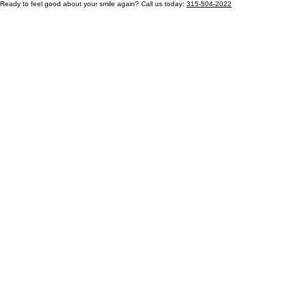
Ready to feel good about your smile again? Call us today:
315-504-2022