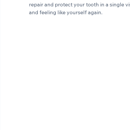
The good news? For many patients, restor
appointments and weeks of waiting. With
repair and protect your tooth in a single vi
and feeling like yourself again.