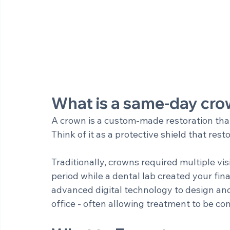
What is a same-day cr
A crown is a custom-made restoration tha
Think of it as a protective shield that re
Traditionally, crowns required multiple vis
period while a dental lab created your fi
advanced digital technology to design and