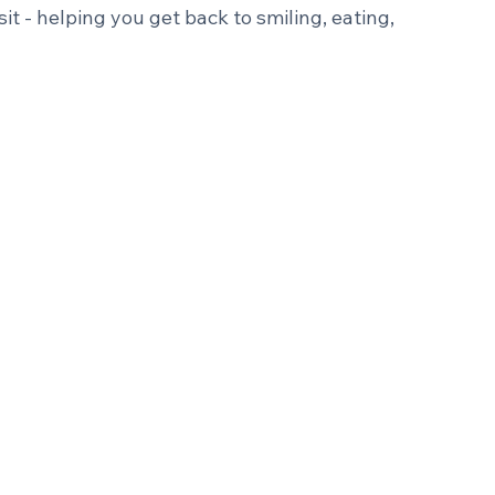
ing your smile doesn't have to mean multiple 
 same-day crown technology, we can often 
sit - helping you get back to smiling, eating, 