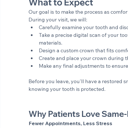
office - often allowing treatment to be c
What to Expect
Our goal is to make the process as comfort
During your visit, we will:
Carefully examine your tooth and dis
Take a precise digital scan of your to
materials. 
Design a custom crown that fits comfo
Create and place your crown during 
Make any final adjustments to ensure 
Before you leave, you'll have a restored 
knowing your tooth is protected.