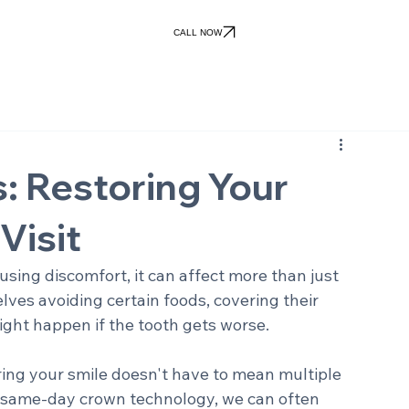
Patient Forms
Patient Portal
ile Gallery
Patient Info
Financial
Contact Us
views
Office Policies
Pay Online
CALL NOW
 Restoring Your
Visit
sing discomfort, it can affect more than just 
ves avoiding certain foods, covering their 
ight happen if the tooth gets worse.