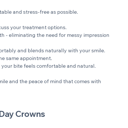
ompleted in just one appointment.
able and stress-free as possible.
cuss your treatment options. 
oth - eliminating the need for messy impression 
rtably and blends naturally with your smile. 
the same appointment. 
your bite feels comfortable and natural. 
smile and the peace of mind that comes with 