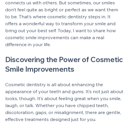
have. It lights up a room, boosts confidence, and 
connects us with others. But sometimes, our smiles 
don’t feel quite as bright or perfect as we want them 
to be. That’s where cosmetic dentistry steps in. It 
offers a wonderful way to transform your smile and 
bring out your best self. Today, I want to share how 
cosmetic smile improvements can make a real 
difference in your life.
Discovering the Power of Cosmetic 
Smile Improvements
Cosmetic dentistry is all about enhancing the 
appearance of your teeth and gums. It’s not just about 
looks, though. It’s about feeling great when you smile, 
laugh, or talk. Whether you have chipped teeth, 
discoloration, gaps, or misalignment, there are gentle, 
effective treatments designed just for you.