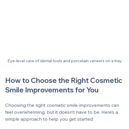
Eye-level view of dental tools and porcelain veneers on a tray
How to Choose the Right Cosmetic 
Smile Improvements for You
Choosing the right cosmetic smile improvements can 
feel overwhelming, but it doesn’t have to be. Here’s a 