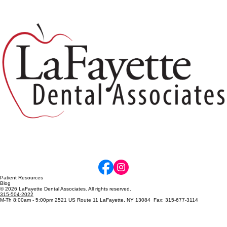
Why Dental X-Rays Matter: Protecting
Your Smile Before Problems Become
Painful
Patient Resources
Blog
© 2026 LaFayette Dental Associates. All rights reserved.