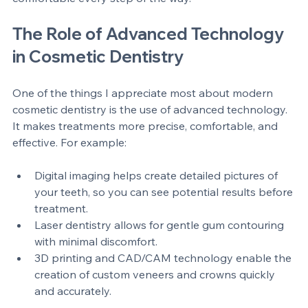
your options ensures you feel confident and 
comfortable every step of the way.
The Role of Advanced Technology 
in Cosmetic Dentistry
One of the things I appreciate most about modern 
cosmetic dentistry is the use of advanced technology. 
It makes treatments more precise, comfortable, and 
effective. For example:
Digital imaging helps create detailed pictures of 
your teeth, so you can see potential results before 
treatment.
Laser dentistry allows for gentle gum contouring 
with minimal discomfort.
3D printing and CAD/CAM technology enable the 
creation of custom veneers and crowns quickly 