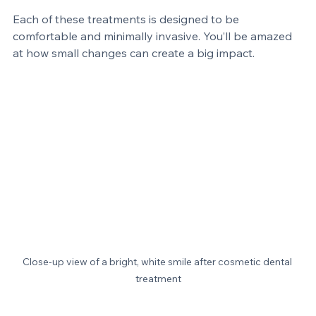
Reshape teeth
 to improve symmetry and balance.
Each of these treatments is designed to be 
comfortable and minimally invasive. You’ll be amazed 
at how small changes can create a big impact.
Close-up view of a bright, white smile after cosmetic dental 
treatment