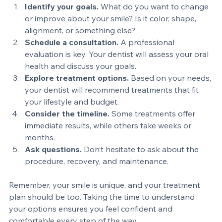
simple approach to help you get started:
Identify your goals.
 What do you want to change 
or improve about your smile? Is it color, shape, 
alignment, or something else?
Schedule a consultation.
 A professional 
evaluation is key. Your dentist will assess your oral 
health and discuss your goals.
Explore treatment options.
 Based on your needs, 
your dentist will recommend treatments that fit 
your lifestyle and budget.
Consider the timeline.
 Some treatments offer 
immediate results, while others take weeks or 
months.
Ask questions.
 Don’t hesitate to ask about the 
procedure, recovery, and maintenance.
Remember, your smile is unique, and your treatment 
plan should be too. Taking the time to understand 