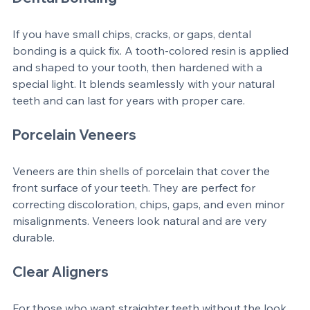
Dental Bonding
If you have small chips, cracks, or gaps, dental 
bonding is a quick fix. A tooth-colored resin is applied 
and shaped to your tooth, then hardened with a 
special light. It blends seamlessly with your natural 
teeth and can last for years with proper care.
Porcelain Veneers
Veneers are thin shells of porcelain that cover the 
front surface of your teeth. They are perfect for 
correcting discoloration, chips, gaps, and even minor 
misalignments. Veneers look natural and are very 
durable.
Clear Aligners