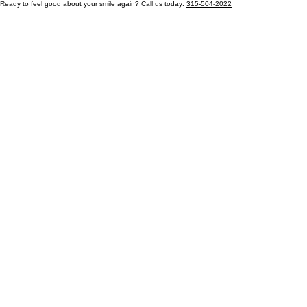
Ready to feel good about your smile again? Call us today:
315-504-2022