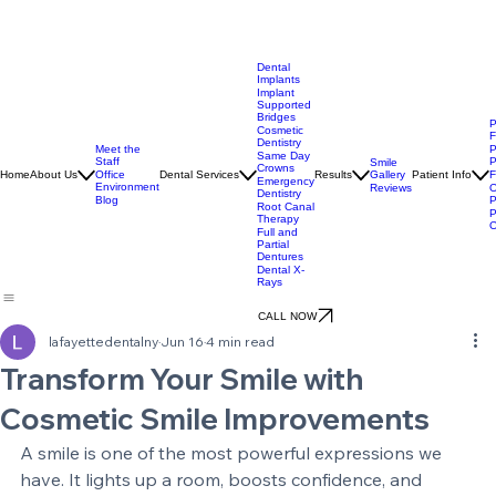
Dental
Implants
Implant
Supported
Bridges
P
Cosmetic
F
Dentistry
Meet the
P
Same Day
Staff
P
Smile
Crowns
Gallery
Home
About Us
Office
Dental Services
Results
Patient Info
F
Emergency
Environment
Reviews
O
Dentistry
Blog
P
Root Canal
P
Therapy
O
Full and
Partial
Dentures
Dental X-
Rays
CALL NOW
lafayettedentalny
Jun 16
4 min read
Transform Your Smile with
Cosmetic Smile Improvements
A smile is one of the most powerful expressions we 