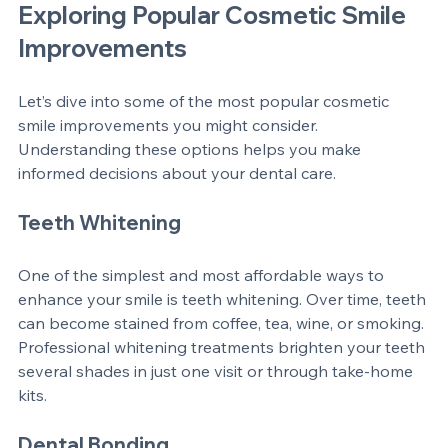
Exploring Popular Cosmetic Smile 
Improvements
Let’s dive into some of the most popular cosmetic 
smile improvements you might consider. 
Understanding these options helps you make 
informed decisions about your dental care.
Teeth Whitening
One of the simplest and most affordable ways to 
enhance your smile is teeth whitening. Over time, teeth 
can become stained from coffee, tea, wine, or smoking. 
Professional whitening treatments brighten your teeth 
several shades in just one visit or through take-home 
kits.