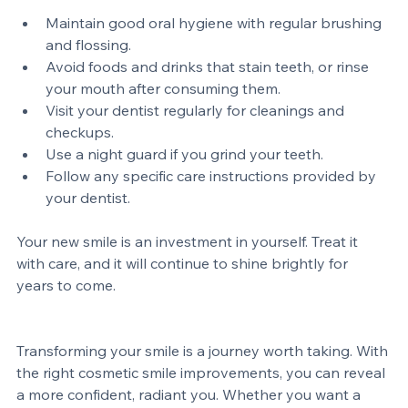
tips to keep your smile looking its best:
Maintain good oral hygiene with regular brushing 
and flossing.
Avoid foods and drinks that stain teeth, or rinse 
your mouth after consuming them.
Visit your dentist regularly for cleanings and 
checkups.
Use a night guard if you grind your teeth.
Follow any specific care instructions provided by 
your dentist.
Your new smile is an investment in yourself. Treat it 
with care, and it will continue to shine brightly for 
years to come.
Transforming your smile is a journey worth taking. With 
the right cosmetic smile improvements, you can reveal 