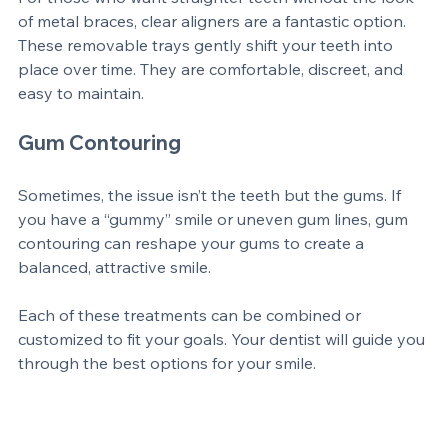
For those who want straighter teeth without the look 
of metal braces, clear aligners are a fantastic option. 
These removable trays gently shift your teeth into 
place over time. They are comfortable, discreet, and 
easy to maintain.
Gum Contouring
Sometimes, the issue isn’t the teeth but the gums. If 
you have a “gummy” smile or uneven gum lines, gum 
contouring can reshape your gums to create a 
balanced, attractive smile.
Each of these treatments can be combined or 
customized to fit your goals. Your dentist will guide you 
through the best options for your smile.