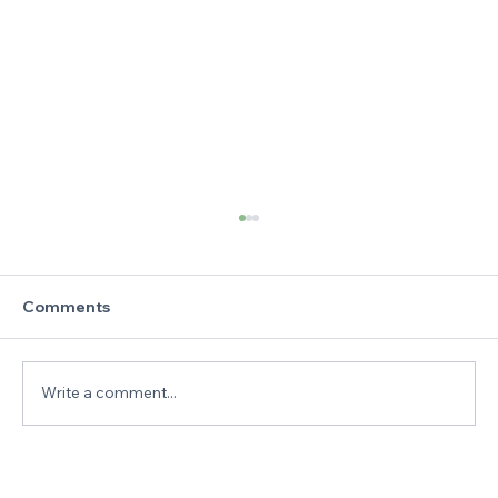
Comments
Write a comment...