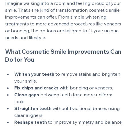
Imagine walking into a room and feeling proud of your 
smile. That’s the kind of transformation cosmetic smile 
improvements can offer. From simple whitening 
treatments to more advanced procedures like veneers 
or bonding, the options are tailored to fit your unique 
needs and lifestyle.
What Cosmetic Smile Improvements Can 
Do for You
Whiten your teeth
 to remove stains and brighten 
your smile.
Fix chips and cracks
 with bonding or veneers.
Close gaps
 between teeth for a more uniform 
look.
Straighten teeth
 without traditional braces using 
clear aligners.