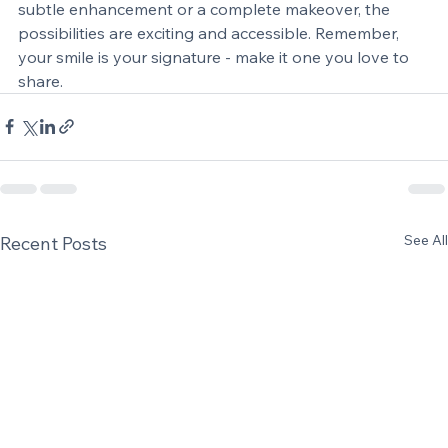
a more confident, radiant you. Whether you want a 
subtle enhancement or a complete makeover, the 
possibilities are exciting and accessible. Remember, 
your smile is your signature - make it one you love to 
share.
See All
Recent Posts