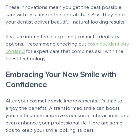
and accurately.
These innovations mean you get the best possible 
care with less time in the dental chair. Plus, they help 
your dentist deliver beautiful, natural-looking results.
If you’re interested in exploring cosmetic dentistry 
options, I recommend checking out 
cosmetic dentistry 
cortland
 for expert care that combines skill with the 
latest technology.
Embracing Your New Smile with 
Confidence
After your cosmetic smile improvements, it’s time to 
enjoy the benefits. A transformed smile can boost 
your self-esteem, improve your social interactions, and 
even enhance your professional life. Here are some 